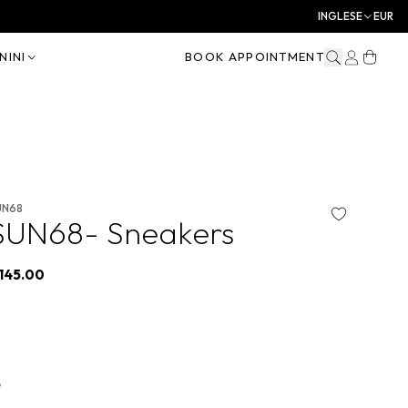
INGLESE
EUR
NINI
BOOK APPOINTMENT
UN68
SUN68- Sneakers
145.00