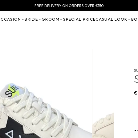
FREE DELIVERY ON ORDERS OVER €150
OCCASION
BRIDE
GROOM
SPECIAL PRICE
CASUAL LOOK
BO
S
€