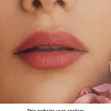
This website uses cookies