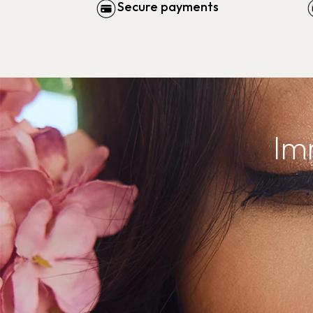
Secure payments
Im