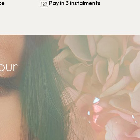
ce
Pay in 3 instalments
our