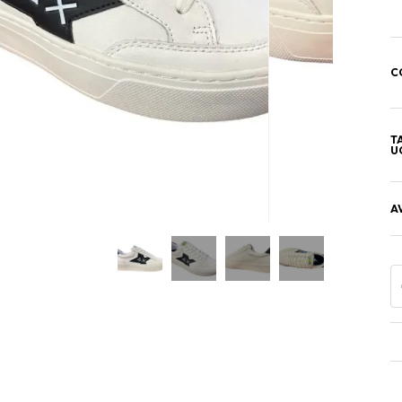
C
T
U
A