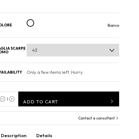
OLORE
Bianco
AGLIA SCARPE
OMO
Only a few items left. Hurry
VAILABILITY
1
ADD TO CART
Contact a consultant
Description
Details