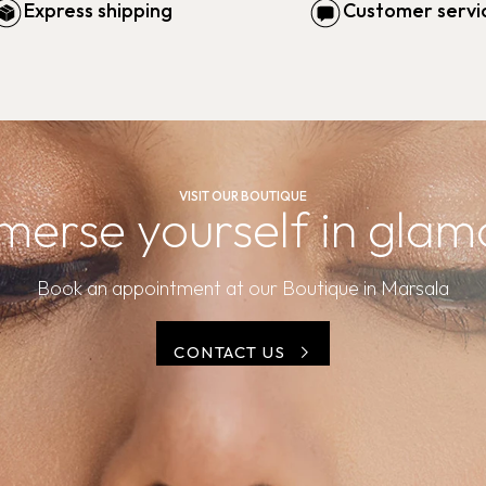
Express shipping
Customer servi
VISIT OUR BOUTIQUE
merse yourself in glam
Book an appointment at our Boutique in Marsala
CONTACT US