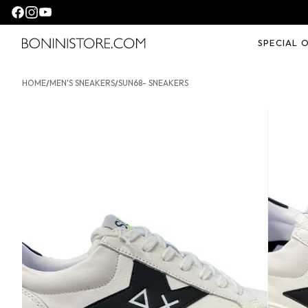
Seguici su facebook
Seguici su instagram
Seguici su youtube
SPECIAL 
Bonini store
HOME
/
MEN'S SNEAKERS
/
SUN68- SNEAKERS
SUN68- Sneakers