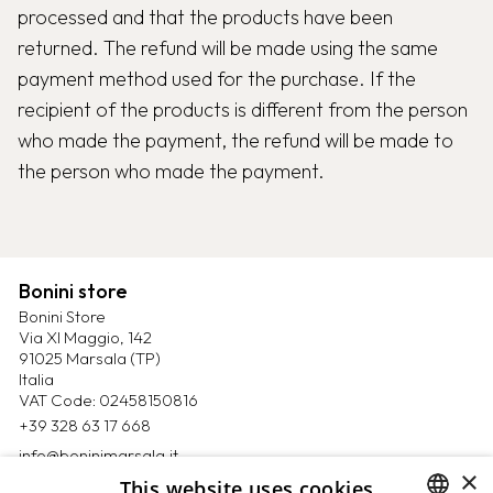
processed and that the products have been
returned. The refund will be made using the same
payment method used for the purchase. If the
recipient of the products is different from the person
who made the payment, the refund will be made to
the person who made the payment.
Bonini store
Bonini Store
Via XI Maggio, 142
91025 Marsala (TP)
Italia
VAT Code: 02458150816
+39 328 63 17 668
info@boninimarsala.it
×
This website uses cookies