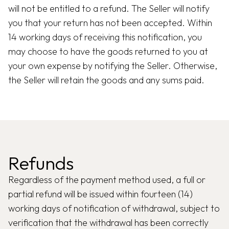
will not be entitled to a refund. The Seller will notify
you that your return has not been accepted. Within
14 working days of receiving this notification, you
may choose to have the goods returned to you at
your own expense by notifying the Seller. Otherwise,
the Seller will retain the goods and any sums paid.
Refunds
Regardless of the payment method used, a full or
partial refund will be issued within fourteen (14)
working days of notification of withdrawal, subject to
verification that the withdrawal has been correctly