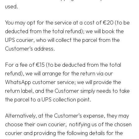
used.
You may opt for the service at a cost of €20 (to be
deducted from the total refund); we will book the
UPS courier, who will collect the parcel from the
Customer’s address.
For a fee of €15 (to be deducted from the total
refund), we will arrange for the return via our
WhatsApp customer service; we will provide the
return label, and the Customer simply needs to take
the parcel to a UPS collection point.
Alternatively, at the Customer’s expense, they may
choose their own courier, notifying us of the chosen
courier and providing the following details for the