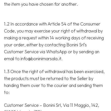
the item you have chosen for another.
1.2 In accordance with Article 54 of the Consumer
Code, you may exercise your right of withdrawal by
making a request within 14 working days of receiving
your order, either by contacting Bonini Srl’s
Customer Service via WhatsApp or by sending an
email to info@boninimarsala.it.
1.3 Once the right of withdrawal has been exercised,
the products must be returned to the Seller by
handing them over to the courier and sending them
to:
Customer Service – Bonini Srl, Via 11 Maggio, 142,