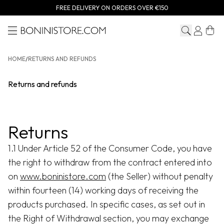
FREE DELIVERY ON ORDERS OVER €150
Menu
Bonini store
HOME
/
RETURNS AND REFUNDS
Returns and refunds
Returns
1.1 Under Article 52 of the Consumer Code, you have
the right to withdraw from the contract entered into
on
www.boninistore.com
(the Seller) without penalty
within fourteen (14) working days of receiving the
products purchased. In specific cases, as set out in
the Right of Withdrawal section, you may exchange