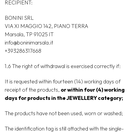
RECIPIENT:
BONINI SRL
VIA XI MAGGIO 142, PIANO TERRA
Marsala, TP 91025 IT
info@boninimarsala.it
+393286317668
1.6 The right of withdrawal is exercised correctly if:
It is requested within fourteen (14) working days of
receipt of the products,
or within four (4) working
days for products in the JEWELLERY category;
The products have not been used, worn or washed;
The identification tag is still attached with the single-