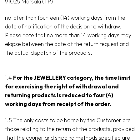
91025 Marsala (TP)
no later than fourteen (14) working days from the
date of notification of the decision to withdraw.
Please note that no more than 14 working days may
elapse between the date of the return request and
the actual dispatch of the products.
1.4
For the JEWELLERY category, the time limit
for exercising the right of withdrawal and
returning products is reduced to four (4)
working days from receipt of the order.
1.5 The only costs to be borne by the Customer are
those relating to the return of the products, provided
that the courier and shipping methods specified are