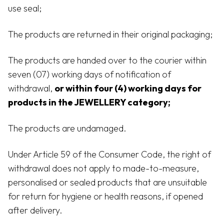
use seal;
The products are returned in their original packaging;
The products are handed over to the courier within
seven (07) working days of notification of
withdrawal,
or within four (4) working days for
products in the JEWELLERY category;
The products are undamaged.
Under Article 59 of the Consumer Code, the right of
withdrawal does not apply to made-to-measure,
personalised or sealed products that are unsuitable
for return for hygiene or health reasons, if opened
after delivery.