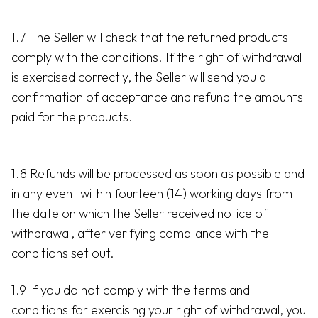
1.7 The Seller will check that the returned products
comply with the conditions. If the right of withdrawal
is exercised correctly, the Seller will send you a
confirmation of acceptance and refund the amounts
paid for the products.
1.8 Refunds will be processed as soon as possible and
in any event within fourteen (14) working days from
the date on which the Seller received notice of
withdrawal, after verifying compliance with the
conditions set out.
1.9 If you do not comply with the terms and
conditions for exercising your right of withdrawal, you