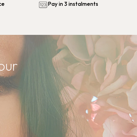
ce
Pay in 3 instalments
our