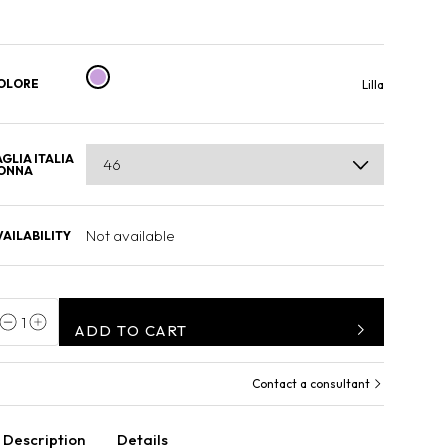
OLORE
Lilla
AGLIA ITALIA
ONNA
Not available
VAILABILITY
1
ADD TO CART
Contact a consultant
Description
Details