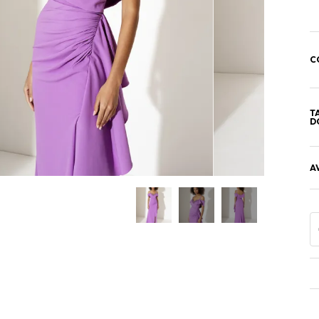
C
T
D
A