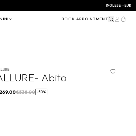
INGLESE
EUR
NINI
BOOK APPOINTMENT
LLURE
ALLURE- Abito
269.00
€538.00
-50%