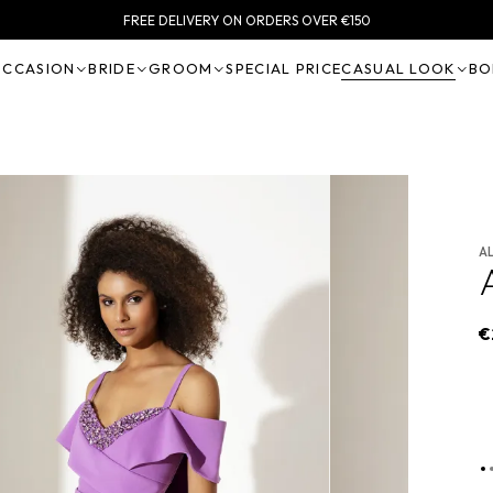
FREE DELIVERY ON ORDERS OVER €150
OCCASION
BRIDE
GROOM
SPECIAL PRICE
CASUAL LOOK
BO
A
€