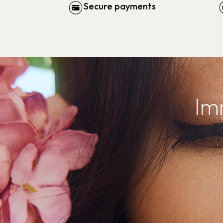
Secure payments
Im