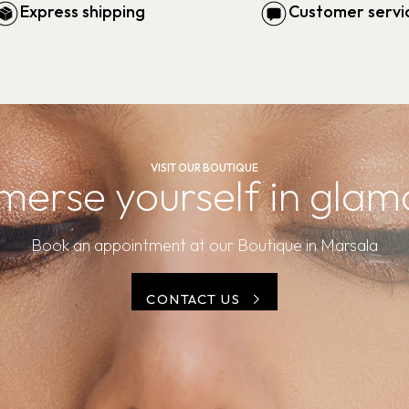
Express shipping
Customer servi
VISIT OUR BOUTIQUE
merse yourself in glam
Book an appointment at our Boutique in Marsala
CONTACT US