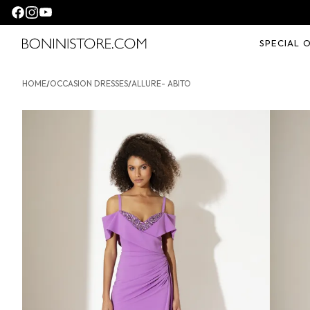
Seguici su facebook
Seguici su instagram
Seguici su youtube
SPECIAL 
Bonini store
HOME
/
OCCASION DRESSES
/
ALLURE- ABITO
ALLURE- Abito