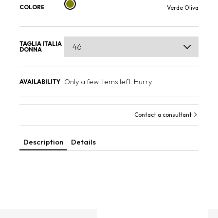
COLORE
Verde Oliva
TAGLIA ITALIA
DONNA
Only a few items left. Hurry
AVAILABILITY
Contact a consultant
Description
Details