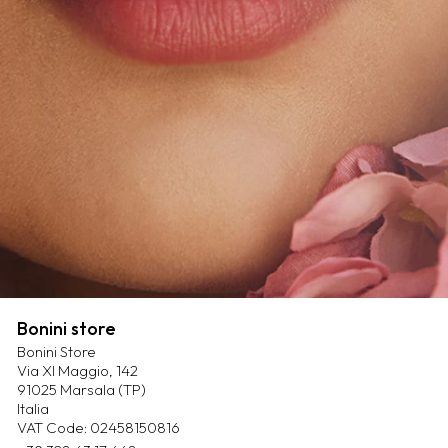
Bonini store
Bonini Store
Via XI Maggio, 142
91025 Marsala (TP)
Italia
VAT Code: 02458150816