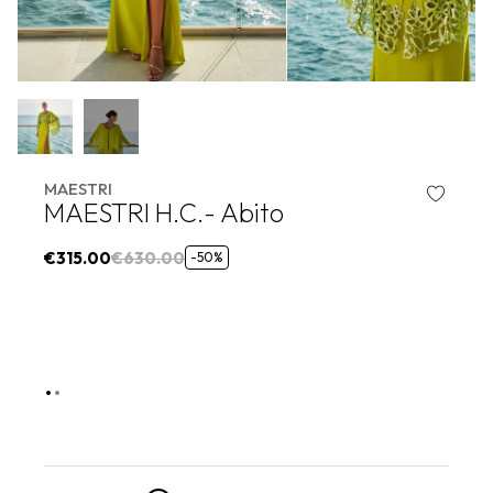
MAESTRI
MAESTRI H.C.- Abito
€315.00
€630.00
-50%