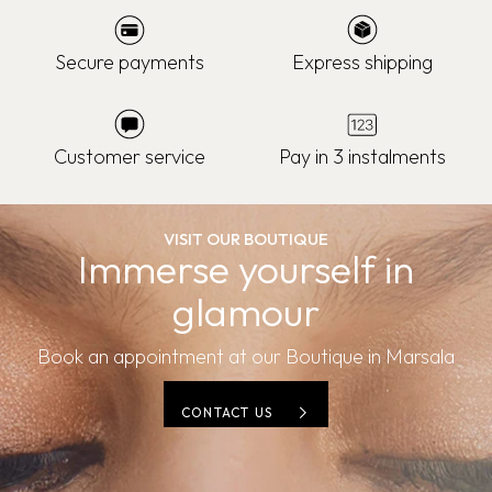
Secure payments
Express shipping
Customer service
Pay in 3 instalments
VISIT OUR BOUTIQUE
Immerse yourself in
glamour
Book an appointment at our Boutique in Marsala
CONTACT US