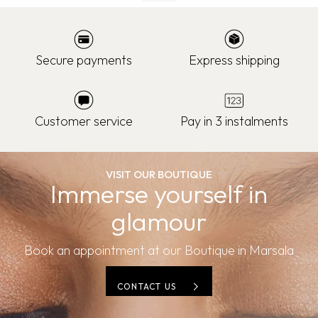
Secure payments
Express shipping
Customer service
Pay in 3 instalments
VISIT OUR BOUTIQUE
Immerse yourself in
glamour
Book an appointment at our Boutique in Marsala
CONTACT US