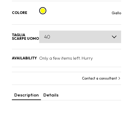
COLORE
Giallo
TAGLIA
SCARPE UOMO
Only a few items left. Hurry
AVAILABILITY
Contact a consultant
Description
Details