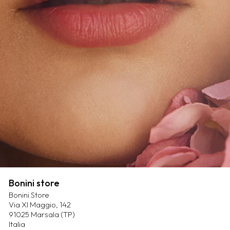
Bonini store
Bonini Store
Via XI Maggio, 142
91025 Marsala (TP)
Italia