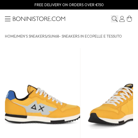
FREE DELIVERY ON ORDERS OVER €150
Menu
Bonini store
HOME
/
MEN'S SNEAKERS
/
SUN68- SNEAKERS IN ECOPELLE E TESSUTO
SUN68- Sneakers in ecopelle e tessuto