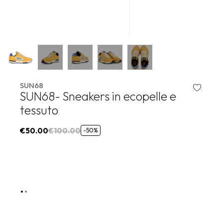
SUN68
SUN68- Sneakers in ecopelle e
tessuto
€50.00
€100.00
-50%