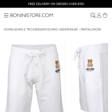
FREE DELIVERY ON ORDERS OVER €150
Menu
Bonini store
HOME
/
JEANS & TROUSERS
/
MOSCHINO UNDERWEAR - PANTALONCINI
MOSCHINO UNDERWEAR - Pantaloncini