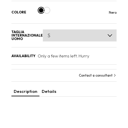
COLORE
Nero
TAGLIA
INTERNAZIONALE
UOMO
Only a few items left. Hurry
AVAILABILITY
Contact a consultant
Description
Details