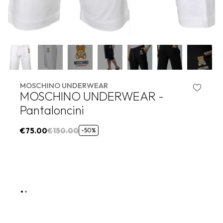
MOSCHINO UNDERWEAR
MOSCHINO UNDERWEAR -
Pantaloncini
€75.00
€150.00
-50%