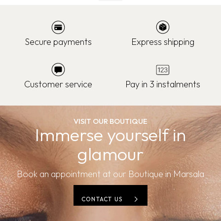
Secure payments
Express shipping
Customer service
Pay in 3 instalments
VISIT OUR BOUTIQUE
Immerse yourself in
glamour
Book an appointment at our Boutique in Marsala
CONTACT US