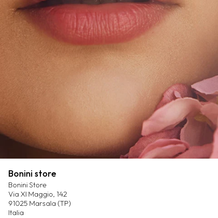
Bonini store
Bonini Store
Via XI Maggio, 142
91025 Marsala (TP)
Italia