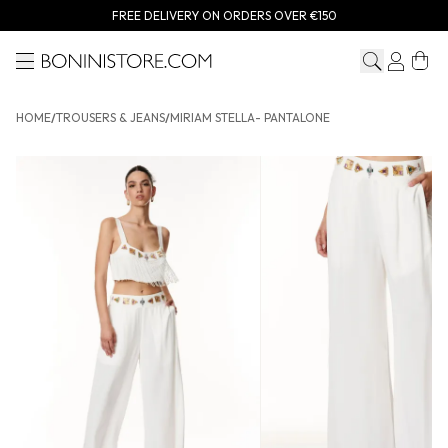
FREE DELIVERY ON ORDERS OVER €150
Menu
Bonini store
HOME
/
TROUSERS & JEANS
/
MIRIAM STELLA- PANTALONE
MIRIAM STELLA- Pantalone