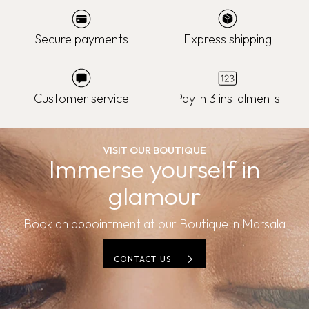
Secure payments
Express shipping
Customer service
Pay in 3 instalments
VISIT OUR BOUTIQUE
Immerse yourself in
glamour
Book an appointment at our Boutique in Marsala
CONTACT US