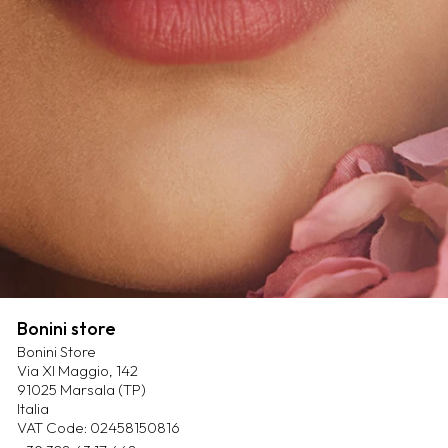
Bonini store
Bonini Store
Via XI Maggio, 142
91025 Marsala (TP)
Italia
VAT Code: 02458150816