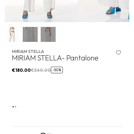
MIRIAM STELLA
MIRIAM STELLA- Pantalone
€180.00
€360.00
-50%