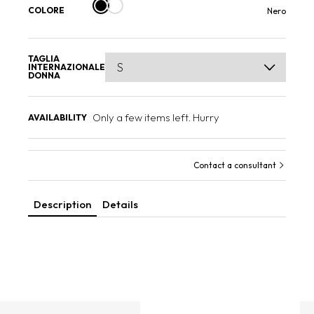
COLORE
Nero
TAGLIA
INTERNAZIONALE
DONNA
Only a few items left. Hurry
AVAILABILITY
Contact a consultant
Description
Details