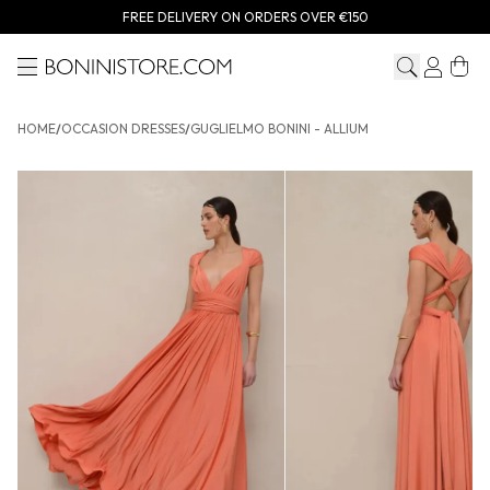
FREE DELIVERY ON ORDERS OVER €150
Menu
Bonini store
HOME
/
OCCASION DRESSES
/
GUGLIELMO BONINI - ALLIUM
GUGLIELMO BONINI - Allium