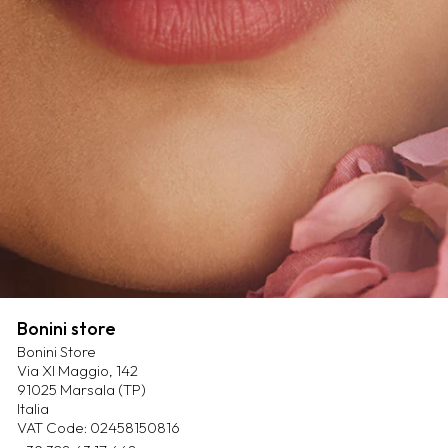
Bonini store
Bonini Store
Via XI Maggio, 142
91025 Marsala (TP)
Italia
VAT Code: 02458150816