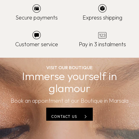
Secure payments
Express shipping
Customer service
Pay in 3 instalments
VISIT OUR BOUTIQUE
Immerse yourself in
glamour
Book an appointment at our Boutique in Marsala
CONTACT US