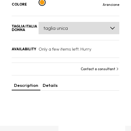
COLORE
Arancione
TAGLIA ITALIA
DONNA
Only a few items left. Hurry
AVAILABILITY
Contact a consultant
Description
Details