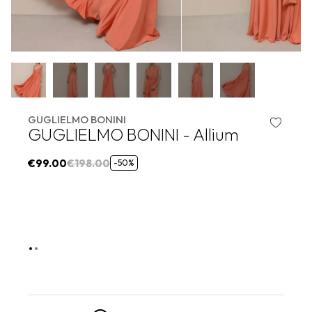
GUGLIELMO BONINI
GUGLIELMO BONINI - Allium
€99.00
€198.00
-50%