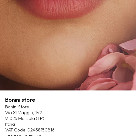
Bonini store
Bonini Store
Via XI Maggio, 142
91025 Marsala (TP)
Italia
VAT Code: 02458150816