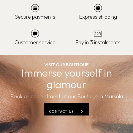
Secure payments
Express shipping
Customer service
Pay in 3 instalments
VISIT OUR BOUTIQUE
Immerse yourself in
glamour
Book an appointment at our Boutique in Marsala
CONTACT US