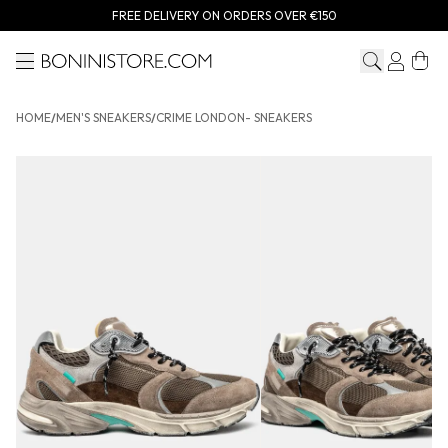
FREE DELIVERY ON ORDERS OVER €150
Menu
Bonini store
HOME
/
MEN'S SNEAKERS
/
CRIME LONDON- SNEAKERS
CRIME LONDON- Sneakers