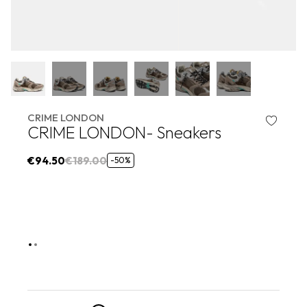
CRIME LONDON
CRIME LONDON- Sneakers
€94.50
€189.00
-50%