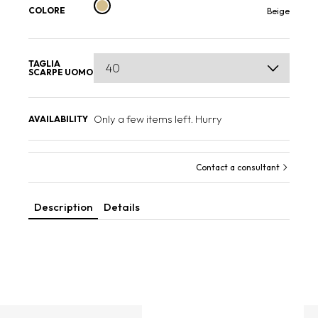
COLORE
Beige
TAGLIA
SCARPE UOMO
Only a few items left. Hurry
AVAILABILITY
Contact a consultant
Description
Details