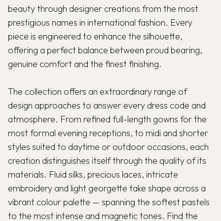
beauty through designer creations from the most
prestigious names in international fashion. Every
piece is engineered to enhance the silhouette,
offering a perfect balance between proud bearing,
genuine comfort and the finest finishing.
The collection offers an extraordinary range of
design approaches to answer every dress code and
atmosphere. From refined full-length gowns for the
most formal evening receptions, to midi and shorter
styles suited to daytime or outdoor occasions, each
creation distinguishes itself through the quality of its
materials. Fluid silks, precious laces, intricate
embroidery and light georgette take shape across a
vibrant colour palette — spanning the softest pastels
to the most intense and magnetic tones. Find the