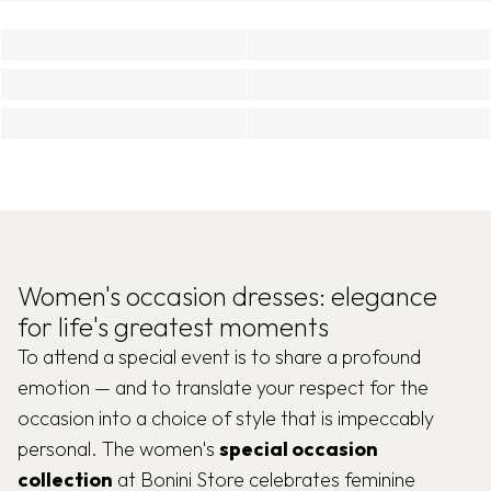
Women's occasion dresses: elegance
for life's greatest moments
To attend a special event is to share a profound
emotion — and to translate your respect for the
occasion into a choice of style that is impeccably
personal. The women's
special occasion
collection
at Bonini Store celebrates feminine