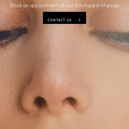
Book an appointment at our Boutique in Marsala
CONTACT US