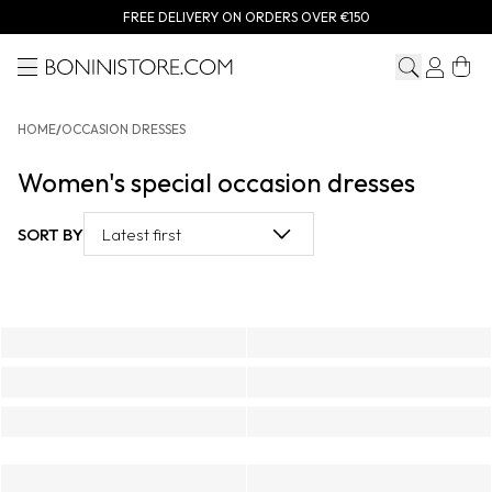
FREE DELIVERY ON ORDERS OVER €150
Menu
Bonini store
HOME
/
OCCASION DRESSES
Women's special occasion dresses
SORT BY
Latest first