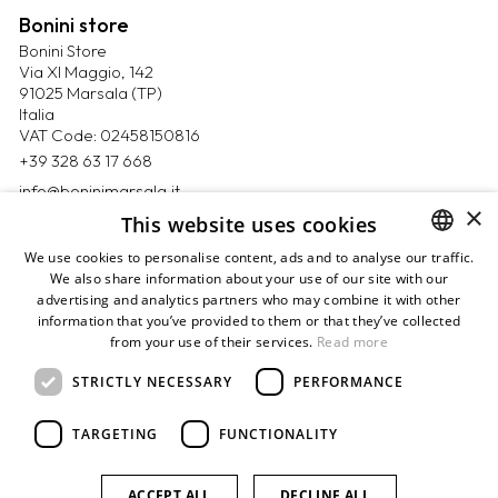
Bonini store
Bonini Store
Via XI Maggio, 142
91025 Marsala (TP)
Italia
VAT Code: 02458150816
+39 328 63 17 668
info@boninimarsala.it
×
This website uses cookies
Magazine
We use cookies to personalise content, ads and to analyse our traffic.
Contact us
We also share information about your use of our site with our
ITALIAN
Book appointment
advertising and analytics partners who may combine it with other
ENGLISH
Privacy Policy
information that you’ve provided to them or that they’ve collected
Cookie Policy
from your use of their services.
Read more
Terms & Conditions
Payments
STRICTLY NECESSARY
PERFORMANCE
Returns & refunds
Sitemap
TARGETING
FUNCTIONALITY
Credits
ACCEPT ALL
DECLINE ALL