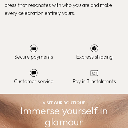
dress that resonates with who you are and make
every celebration entirely yours.
Secure payments
Express shipping
Customer service
Pay in 3 instalments
VISIT OUR BOUTIQUE
Immerse yourself in
glamour